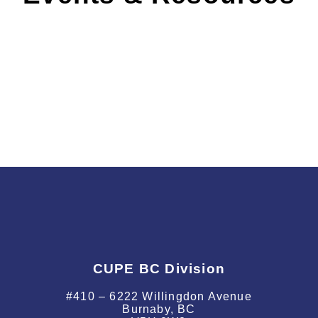
SWAG
CUPE BC Division
#410 – 6222 Willingdon Avenue
Burnaby, BC