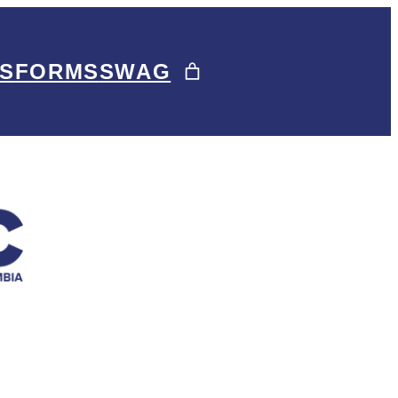
S
FORMS
SWAG