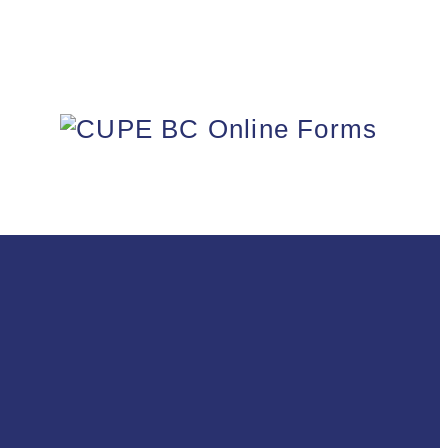
FORMS