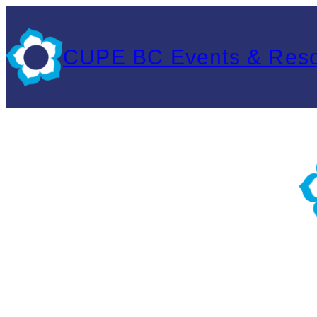
Skip
to
CUPE BC Events & Res
content