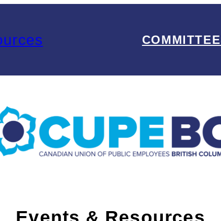
ources
COMMITTEE
Events & Resources