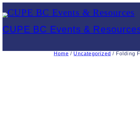
Skip
to
CUPE BC Events & Resource
content
Home
/
Uncategorized
/ Folding F