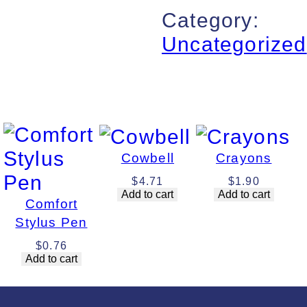
Category:
Uncategorized
Cowbell
Crayons
$
4.71
$
1.90
Add to cart
Add to cart
Comfort
Stylus Pen
$
0.76
Add to cart