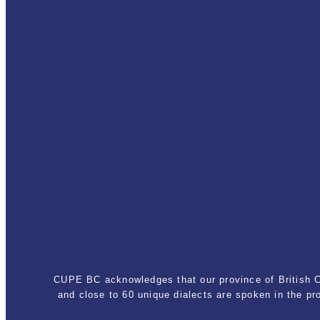
CUPE BC acknowledges that our province of British Co
and close to 60 unique dialects are spoken in the p