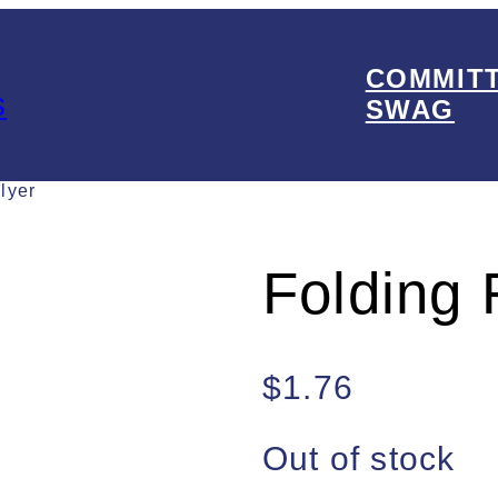
COMMIT
s
SWAG
lyer
Folding 
$
1.76
Out of stock