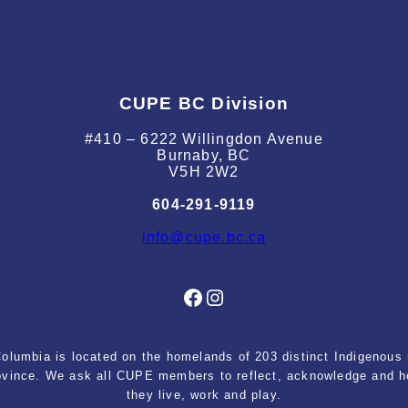
CUPE BC Division
#410 – 6222 Willingdon Avenue
Burnaby, BC
V5H 2W2
604-291-9119
info@cupe.bc.ca
Facebook
Instagram
lumbia is located on the homelands of 203 distinct Indigenous n
rovince. We ask all CUPE members to reflect, acknowledge and ho
they live, work and play.