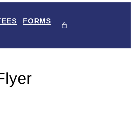
TEES
FORMS
Flyer