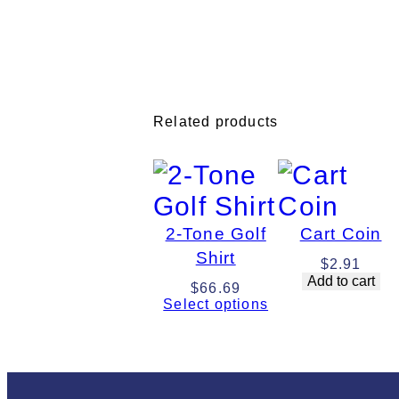
Related products
2-Tone Golf
Cart Coin
Shirt
$
2.91
Add to cart
$
66.69
Select options