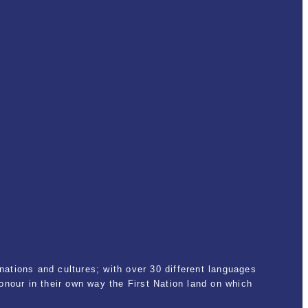
ations and cultures; with over 30 different languages
nour in their own way the First Nation land on which