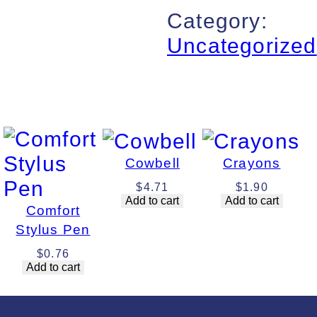
Category:
Uncategorized
Cowbell
Crayons
$
4.71
$
1.90
Add to cart
Add to cart
Comfort
Stylus Pen
$
0.76
Add to cart