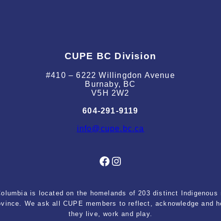
CUPE BC Division
#410 – 6222 Willingdon Avenue
Burnaby, BC
V5H 2W2
604-291-9119
info@cupe.bc.ca
Facebook
Instagram
lumbia is located on the homelands of 203 distinct Indigenous n
rovince. We ask all CUPE members to reflect, acknowledge and ho
they live, work and play.