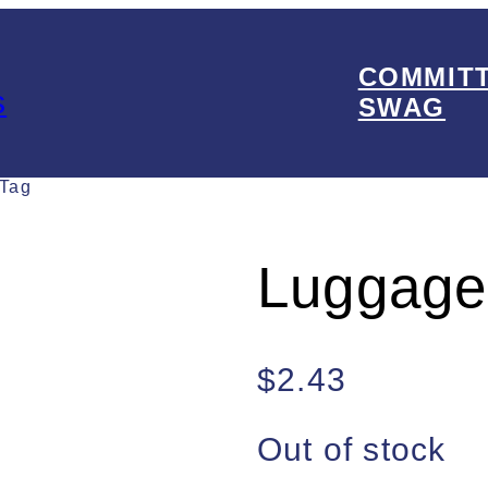
COMMIT
s
SWAG
 Tag
Luggage
$
2.43
Out of stock