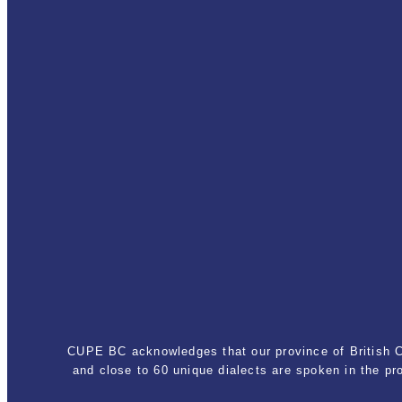
CUPE BC acknowledges that our province of British Co
and close to 60 unique dialects are spoken in the p