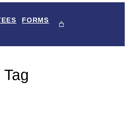
TEES
FORMS
 Tag