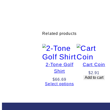
Related products
2-Tone Golf
Cart Coin
Shirt
$
2.91
Add to cart
$
66.69
Select options