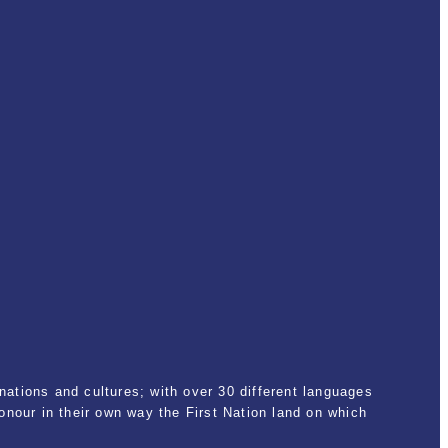
ations and cultures; with over 30 different languages
nour in their own way the First Nation land on which